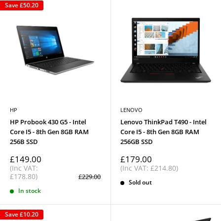
Save
£50.20
HP
LENOVO
HP Probook 430 G5 - Intel
Lenovo ThinkPad T490 - Intel
Core I5 - 8th Gen 8GB RAM
Core I5 - 8th Gen 8GB RAM
256B SSD
256GB SSD
Sale
Sale
£149.00
£179.00
price
price
(Inc VAT:
(Inc VAT: £214.80)
£178.80)
Regular
£229.00
price
Sold out
In stock
Save
£10.20