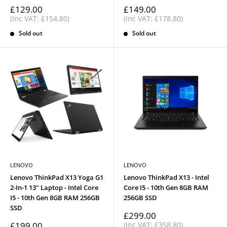
Sale
Sale
£129.00
£149.00
price
price
(Inc VAT: £154.80)
(Inc VAT: £178.80)
Sold out
Sold out
LENOVO
LENOVO
Lenovo ThinkPad X13 Yoga G1
Lenovo ThinkPad X13 - Intel
2-In-1 13" Laptop - Intel Core
Core I5 - 10th Gen 8GB RAM
I5 - 10th Gen 8GB RAM 256GB
256GB SSD
SSD
Sale
£299.00
price
Sale
£199.00
(Inc VAT: £358.80)