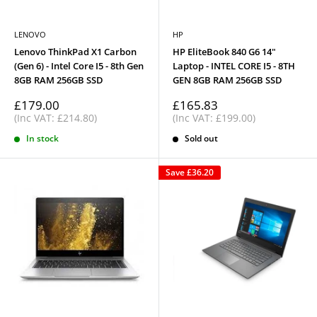
LENOVO
HP
Lenovo ThinkPad X1 Carbon
HP EliteBook 840 G6 14"
(Gen 6) - Intel Core I5 - 8th Gen
Laptop - INTEL CORE I5 - 8TH
8GB RAM 256GB SSD
GEN 8GB RAM 256GB SSD
Sale
Sale
£179.00
£165.83
price
price
(Inc VAT: £214.80)
(Inc VAT: £199.00)
In stock
Sold out
Save
£36.20