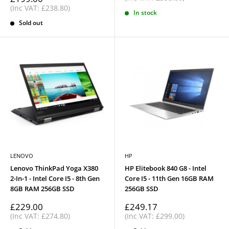
price
(Inc VAT: £238.80)
In stock
Sold out
LENOVO
HP
Lenovo ThinkPad Yoga X380
HP Elitebook 840 G8 - Intel
2-In-1 - Intel Core I5 - 8th Gen
Core I5 - 11th Gen 16GB RAM
8GB RAM 256GB SSD
256GB SSD
Sale
Sale
£229.00
£249.17
price
price
(Inc VAT: £274.80)
(Inc VAT: £299.00)