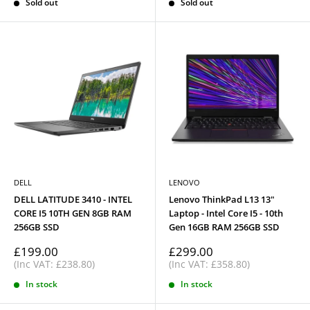
Sold out
Sold out
DELL
LENOVO
DELL LATITUDE 3410 - INTEL
Lenovo ThinkPad L13 13"
CORE I5 10TH GEN 8GB RAM
Laptop - Intel Core I5 - 10th
256GB SSD
Gen 16GB RAM 256GB SSD
Sale
Sale
£199.00
£299.00
price
price
(Inc VAT: £238.80)
(Inc VAT: £358.80)
In stock
In stock