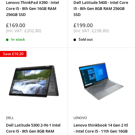
Lenovo ThinkPad X390 - Intel
Dell Latitude 5400 - Intel Core
Core I5 - 8th Gen 16GB RAM
I5 - 8th Gen 8GB RAM 256GB
256GB SSD
SSD
Sale
Sale
£169.00
£199.00
price
price
(Inc VAT: £202.80)
(Inc VAT: £238.80)
In stock
Sold out
Save
£10.20
DELL
LENOVO
Dell Latitude 5300 2-IN-1 Intel
Lenovo thinkbook 14 Gen 2 Itl
Core I5 - 8th Gen 8GB RAM
- Intel Core I5 - 11th Gen 16GB