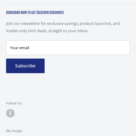
Combro Technology Ltd,
Unit 31 Peel Mills Industrial Estate,
SUBSCRIBE NOW TO GET EXLUCSIVE DISCOUNTS
Chamberhall Street,
Join our newsletter for exclusive savings, product launches, and
Bury,
insider-only tech deals, straight to your inbox.
BL9 0LU
0161 237 9000
Your email
Mon-Fri 8:30 to 16:30
sales@combrotechnology.com
Subscribe
Follow Us
We Accept