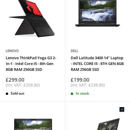
LENOVO
DELL
Lenovo ThinkPad Yoga G3 2-
Dell Latitude 3400 14" Laptop
In-1 - Intel Core I5 - 8th Gen
- INTEL CORE I5 - 8TH GEN 8GB
8GB RAM 256GB SSD
RAM 256GB SSD
Sale
Sale
£299.00
£199.00
price
price
(Inc VAT: £358.80)
(Inc VAT: £238.80)
Sold out
In stock