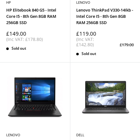
HP
LENOVO
HP Elitebook 840 G5 - Intel
Lenovo ThinkPad V330-14Ikb -
Core I5 - 8th Gen 8GB RAM
Intel Core I5 - 8th Gen 8GB
256GB SSD
RAM 256GB SSD
Sale
Sale
£149.00
£119.00
price
price
(Inc VAT: £178.80)
(Inc VAT:
£142.80)
Regular
£179.00
Sold out
price
Sold out
LENOVO
DELL