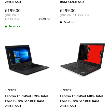
256GB SSD
RAM 512GB SSD
Sale
Sale
£199.00
£299.00
price
price
(Inc VAT:
(Inc VAT: £358.80)
£238.80)
Regular
£249.00
price
Sold out
In stock
LENOVO
LENOVO
Lenovo ThinkPad L390 - Intel
Lenovo ThinkPad T480 - Intel
Core I5 - 8th Gen 8GB RAM
Core I5 - 8th Gen 8GB RAM
256GB SSD
256GB SSD