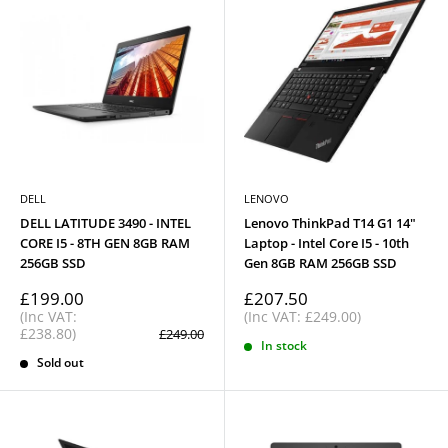
DELL
LENOVO
DELL LATITUDE 3490 - INTEL
Lenovo ThinkPad T14 G1 14"
CORE I5 - 8TH GEN 8GB RAM
Laptop - Intel Core I5 - 10th
256GB SSD
Gen 8GB RAM 256GB SSD
Sale
Sale
£199.00
£207.50
price
price
(Inc VAT:
(Inc VAT: £249.00)
£238.80)
Regular
£249.00
price
In stock
Sold out