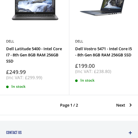
DELL
DELL
Dell Latitude 5400 - Intel Core
Dell Vostro 5471 - Intel Core I5
I7 - 8th Gen 8GB RAM 256GB
- 8th Gen 8GB RAM 256GB SSD
SSD
Sale
£199.00
price
Sale
£249.99
(Inc VAT: £238.80)
price
(Inc VAT: £299.99)
In stock
In stock
Page 1 / 2
Next
CONTACT US