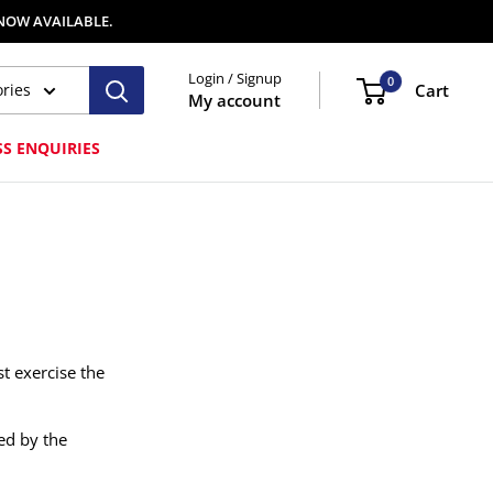
 NOW AVAILABLE.
Login / Signup
0
ories
Cart
My account
SS ENQUIRIES
t exercise the
ed by the