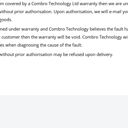
tem covered by a Combro Technology Ltd warranty then we are una
ithout prior authorisation. Upon authorisation, we will e-mail yo
 goods.
turned under warranty and Combro Technology believes the fault 
e customer then the warranty will be void. Combro Technology will 
es when diagnosing the cause of the fault.
 without prior authorisation may be refused upon delivery.