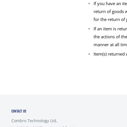
If you have an i
return of goods w
for the return of
If an item is re
the actions of th
manner at all tim
Item(s) returned
CONTACT US
Combro Technology Ltd,