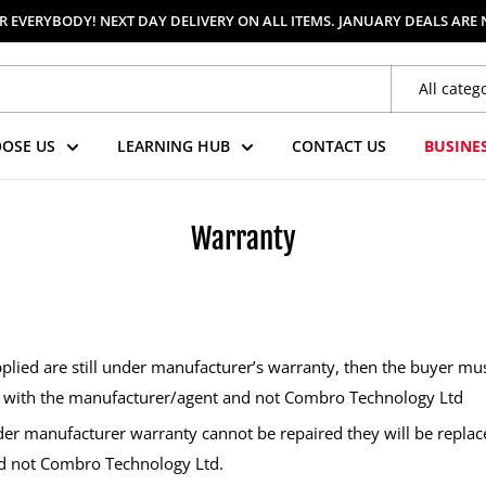
 EVERYBODY! NEXT DAY DELIVERY ON ALL ITEMS. JANUARY DEALS ARE
All categ
OSE US
LEARNING HUB
CONTACT US
BUSINE
Warranty
lied are still under manufacturer’s warranty, then the buyer mus
y with the manufacturer/agent and not Combro Technology Ltd
r manufacturer warranty cannot be repaired they will be replac
d not Combro Technology Ltd.