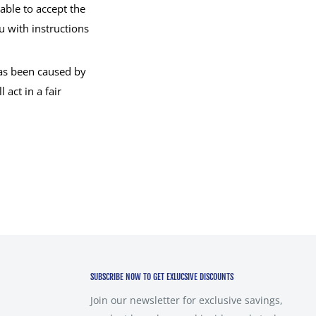
ble to accept the
u with instructions
has been caused by
act in a fair
SUBSCRIBE NOW TO GET EXLUCSIVE DISCOUNTS
Join our newsletter for exclusive savings,