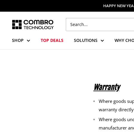
Skip
HAPPY NEW YEAR
to
content
Combro
Technology
SHOP
TOP DEALS
SOLUTIONS
WHY CHO
Warranty
Where goods supp
warranty directl
Where goods unde
manufacturer an