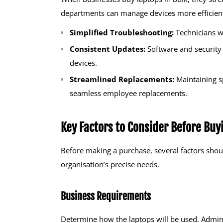
departments can manage devices more efficientl
Simplified Troubleshooting:
Technicians w
Consistent Updates:
Software and security 
devices.
Streamlined Replacements:
Maintaining s
seamless employee replacements.
Key Factors to Consider Before Buy
Before making a purchase, several factors shou
organisation’s precise needs.
Business Requirements
Determine how the laptops will be used. Adminis