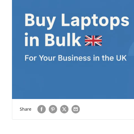
Share