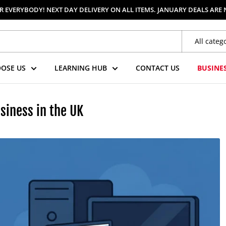
 EVERYBODY! NEXT DAY DELIVERY ON ALL ITEMS. JANUARY DEALS ARE
All categ
OSE US
LEARNING HUB
CONTACT US
BUSINE
siness in the UK