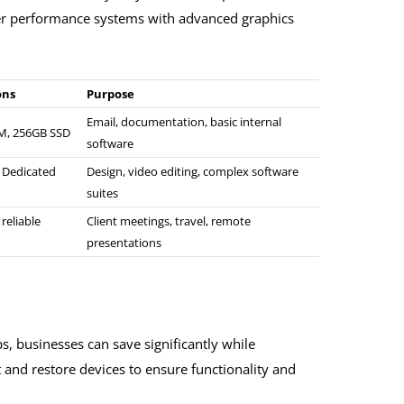
er performance systems with advanced graphics
ons
Purpose
Email, documentation, basic internal
AM, 256GB SSD
software
, Dedicated
Design, video editing, complex software
suites
 reliable
Client meetings, travel, remote
presentations
, businesses can save significantly while
t and restore devices to ensure functionality and