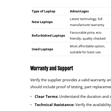
Type of Laptop
Advantages
Latest technology, full
New Laptops
manufacturer warranty
Favourable price, eco-
Refurbished Laptops
friendly, quality checked
Most affordable option,
Used Laptops
suitable for basic use
Warranty and Support
Verify the supplier provides a valid warranty a
should include proof of testing, part replacement
Clear Terms:
Understand the duration and c
Technical Assistance:
Verify the availabilit