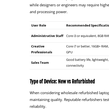
while designers or engineers may require high
and processing power.
User Role
Recommended Specificati
Administrative Staff
Core i3 or equivalent, 8GB R
Creative
Core i7 or better, 16GB+ RAM
Professionals
GPU
Good battery life, lightweight,
Sales Team
connectivity
Type of Device: New vs Refurbished
When considering wholesale refurbished laptops
maintaining quality. Reputable refurbishers tes
reliability.