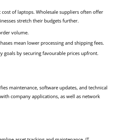
t cost of laptops. Wholesale suppliers often offer
inesses stretch their budgets further.
order volume.
chases mean lower processing and shipping fees.
y goals by securing favourable prices upfront.
ifies maintenance, software updates, and technical
 with company applications, as well as network
amline asset tracking and maintenance. IT