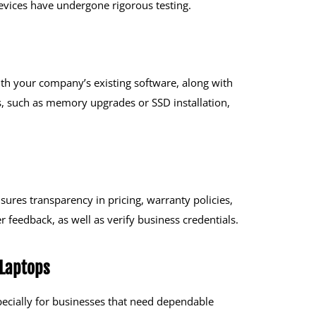
evices have undergone rigorous testing.
th your company’s existing software, along with
, such as memory upgrades or SSD installation,
sures transparency in pricing, warranty policies,
 feedback, as well as verify business credentials.
 Laptops
specially for businesses that need dependable