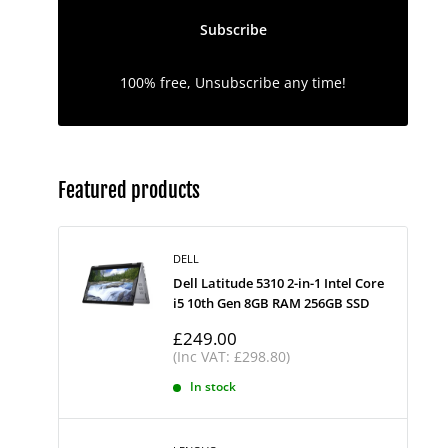
Subscribe
100% free, Unsubscribe any time!
Featured products
DELL
Dell Latitude 5310 2-in-1 Intel Core
i5 10th Gen 8GB RAM 256GB SSD
Sale
£249.00
price
(Inc VAT: £298.80)
In stock