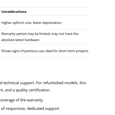
Considerations
Higher upfront cost, faster depreciation
Warranty period may be limited, may not have the
absolute latest hardware
Shows signs of previous use, ideal for short-term projects
nd technical support. For refurbished models, this
, and a quality certification.
overage of the warranty.
y of responsive, dedicated support.