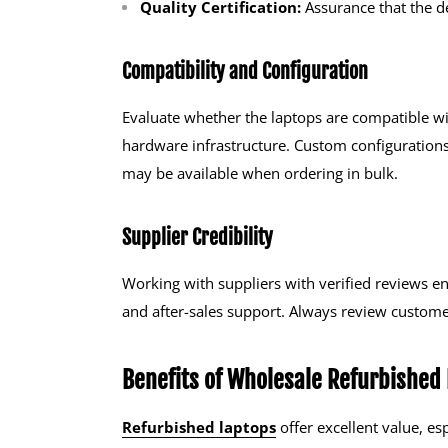
Quality Certification:
Assurance that the d
Compatibility and Configuration
Evaluate whether the laptops are compatible wi
hardware infrastructure. Custom configurations
may be available when ordering in bulk.
Supplier Credibility
Working with suppliers with verified reviews en
and after-sales support. Always review customer
Benefits of Wholesale Refurbished
Refurbished laptops
offer excellent value, e