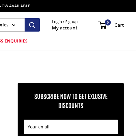
 NOW AVAILABLE.
Login / Signup
0
ories
Cart
My account
SS ENQUIRIES
SUBSCRIBE NOW TO GET EXLUSIVE
DISCOUNTS
Your email