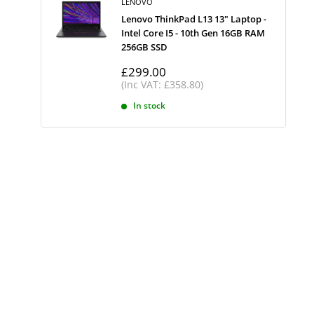
LENOVO
Lenovo ThinkPad L13 13" Laptop -
Intel Core I5 - 10th Gen 16GB RAM
256GB SSD
Sale
£299.00
price
(Inc VAT: £358.80)
In stock