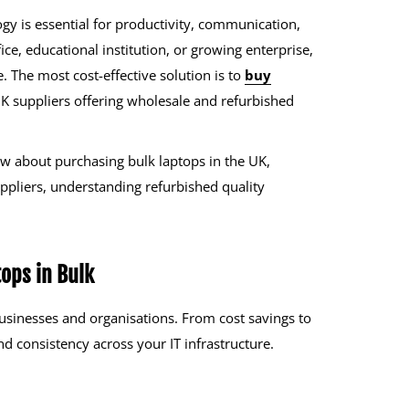
gy is essential for productivity, communication,
ce, educational institution, or growing enterprise,
e. The most cost-effective solution is to
buy
 UK suppliers offering wholesale and refurbished
w about purchasing bulk laptops in the UK,
suppliers, understanding refurbished quality
ops in Bulk
businesses and organisations. From cost savings to
and consistency across your IT infrastructure.