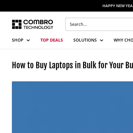
Skip
HAPPY NEW YEAR
to
content
Combro
Technology
SHOP
TOP DEALS
SOLUTIONS
WHY CHO
How to Buy Laptops in Bulk for Your Bu