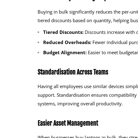
Buying in bulk significantly reduces the per-uni
tiered discounts based on quantity, helping bus
Tiered Discounts:
Discounts increase with 
Reduced Overheads:
Fewer individual pur
Budget Alignment:
Easier to meet budgetar
Standardisation Across Teams
Having all employees use similar devices simpl
support. Standardisation ensures compatibility
systems, improving overall productivity.
Easier Asset Management
When businesses buy laptops in bulk, they stre