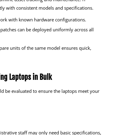
y with consistent models and specifications.
ork with known hardware configurations.
patches can be deployed uniformly across all
pare units of the same model ensures quick,
ing Laptops in Bulk
ld be evaluated to ensure the laptops meet your
trative staff may only need basic specifications,