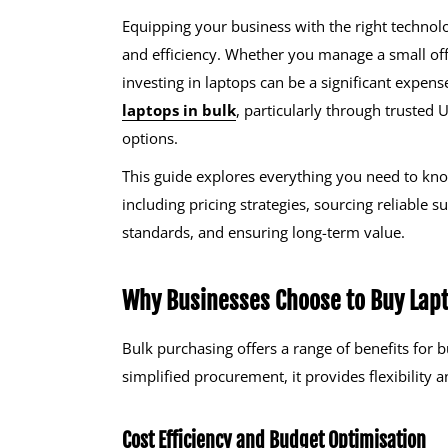
Equipping your business with the right technolo
and efficiency. Whether you manage a small offi
investing in laptops can be a significant expens
laptops in bulk
, particularly through trusted
options.
This guide explores everything you need to kno
including pricing strategies, sourcing reliable 
standards, and ensuring long-term value.
Why Businesses Choose to Buy Lapt
Bulk purchasing offers a range of benefits for 
simplified procurement, it provides flexibility 
Cost Efficiency and Budget Optimisation