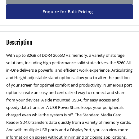
1TB SSD - £80
(+ £80.00)
Enquire for Bulk Pricing...
2TB SSD - £150
(+ £150.00)
Description
With up to 32GB of DDR4 2666MHz memory, a variety of storage
solutions, including high performance solid state drives, the 5260 All-
in-One delivers a powerful and efficient work experience. Articulating
and Height adjustable stand options allow you to alter the position
of your screen for optimal comfort and productivity. Numerous port
options create an easy and centralized way to connect and share
from your devices. A side mounted USB-C for easy access and
speedy data transfer. A USB PowerShare keeps your peripherals
charged even while the system is off. The Standard Media Card
Reader SD4.0 transfers data quickly from a variety of memory cards.
And with multiple USB ports and a DisplayPort, you can view more
information on screen without minimizing or closing applications.