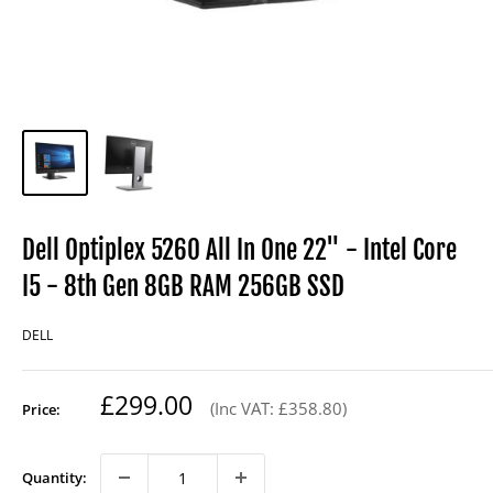
Dell Optiplex 5260 All In One 22" - Intel Core
I5 - 8th Gen 8GB RAM 256GB SSD
DELL
Regular
£299.00
(Inc VAT: £358.80)
Price:
price
Quantity: