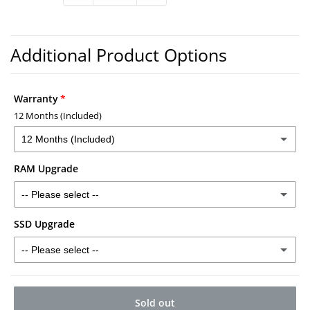
Warranty
12 Months (Included)
12 Months (Included)
RAM Upgrade
12 Months (Included)
-- Please select --
2 Years - £30
(+ £30.00)
SSD Upgrade
16GB RAM - £40
(+ £40.00)
3 Years - £40
(+ £40.00)
-- Please select --
32GB RAM - £120
(+ £120.00)
512GB SSD - £50
(+ £50.00)
Sold out