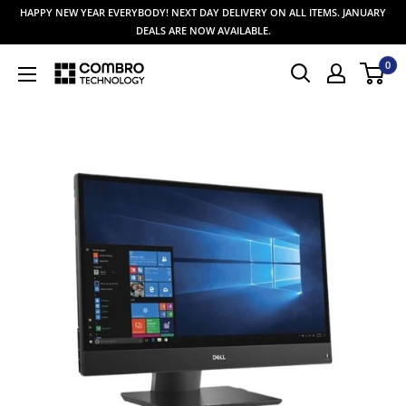
Skip
HAPPY NEW YEAR EVERYBODY! NEXT DAY DELIVERY ON ALL ITEMS. JANUARY
to
DEALS ARE NOW AVAILABLE.
content
0
Combro
Technology