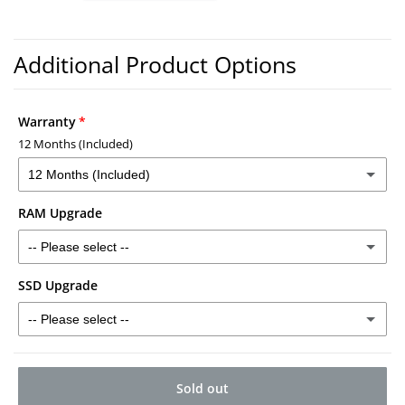
Warranty
12 Months (Included)
12 Months (Included)
RAM Upgrade
12 Months (Included)
-- Please select --
2 Years - £30
(+ £30.00)
SSD Upgrade
16GB RAM - £40
(+ £40.00)
3 Years - £40
(+ £40.00)
-- Please select --
32GB RAM - £120
(+ £120.00)
512GB SSD - £50
(+ £50.00)
Sold out
1TB SSD - £80
(+ £80.00)