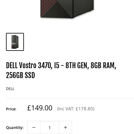
DELL Vostro 3470, I5 - 8TH GEN, 8GB RAM,
256GB SSD
DELL
Regular
£149.00
(Inc VAT: £178.80)
Price:
price
Quantity: