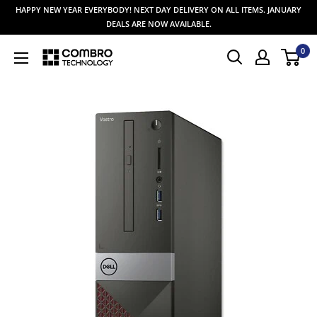
Skip
HAPPY NEW YEAR EVERYBODY! NEXT DAY DELIVERY ON ALL ITEMS. JANUARY
to
DEALS ARE NOW AVAILABLE.
content
0
Combro
Technology