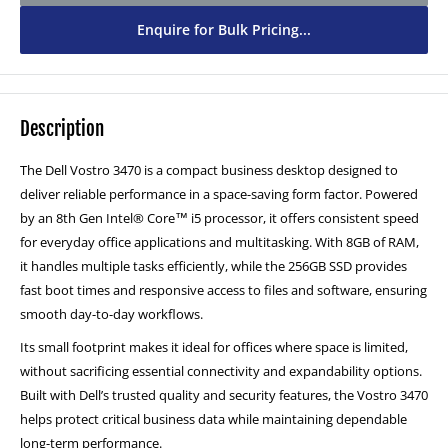
Enquire for Bulk Pricing...
2TB SSD - £150
(+ £150.00)
Description
The Dell Vostro 3470 is a compact business desktop designed to
deliver reliable performance in a space-saving form factor. Powered
by an 8th Gen Intel® Core™ i5 processor, it offers consistent speed
for everyday office applications and multitasking. With 8GB of RAM,
it handles multiple tasks efficiently, while the 256GB SSD provides
fast boot times and responsive access to files and software, ensuring
smooth day-to-day workflows.
Its small footprint makes it ideal for offices where space is limited,
without sacrificing essential connectivity and expandability options.
Built with Dell’s trusted quality and security features, the Vostro 3470
helps protect critical business data while maintaining dependable
long-term performance.