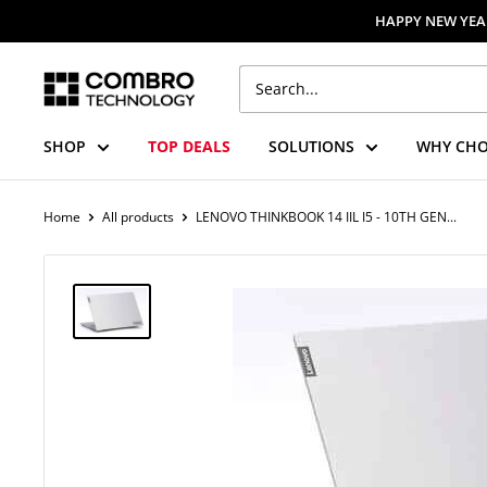
Skip
HAPPY NEW YEAR
to
content
Combro
Technology
SHOP
TOP DEALS
SOLUTIONS
WHY CHO
Home
All products
LENOVO THINKBOOK 14 IIL I5 - 10TH GEN...