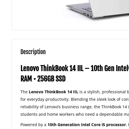
Description
Lenovo ThinkBook 14 IIL – 10th Gen Inte
RAM • 256GB SSD
The
Lenovo ThinkBook 14 IIL
is a stylish, professional
for everyday productivity. Blending the sleek look of co
reliability of Lenovo’s business range, the ThinkBook 14 i
students and home workers who need a dependable mach
Powered by a
10th Generation Intel Core i5 processor
,