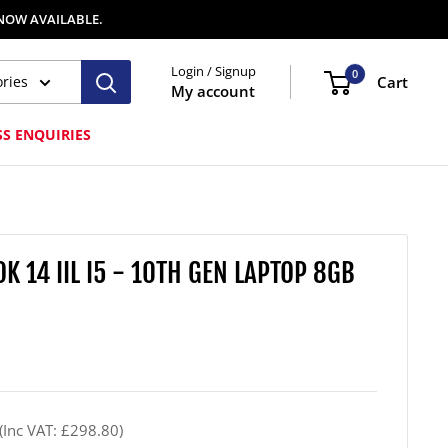
 NOW AVAILABLE.
Login / Signup
0
ories
Cart
My account
SS ENQUIRIES
 14 IIL I5 - 10TH GEN LAPTOP 8GB
(Inc VAT: £298.80)