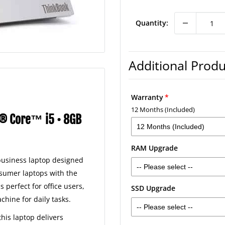
price
Quantity:
Warranty
12 Months (Included)
l® Core™ i5 • 8GB
12 Months (Included)
RAM Upgrade
12 Months (Included)
 business laptop designed
-- Please select --
2 Years - £30
nsumer laptops with the
s perfect for office users,
SSD Upgrade
16GB RAM - £40
3 Years - £40
ine for daily tasks.
-- Please select --
32GB RAM - £120
 this laptop delivers