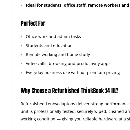
Ideal for students, office staff, remote workers an
Perfect For
Office work and admin tasks
Students and education
Remote working and home study
Video calls, browsing and productivity apps
Everyday business use without premium pricing
Why Choose a Refurbished ThinkBook 14 IIL?
Refurbished Lenovo laptops deliver strong performance 
unit is professionally tested, securely wiped, cleaned a
working condition — giving you reliable hardware at a si