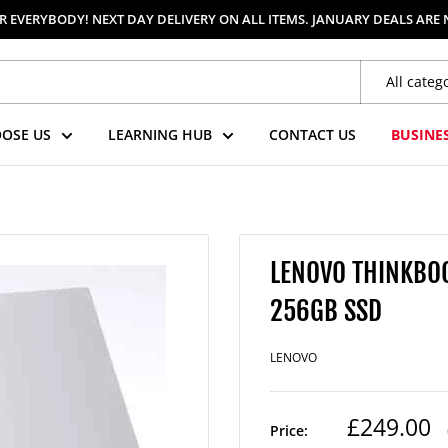
 EVERYBODY! NEXT DAY DELIVERY ON ALL ITEMS. JANUARY DEALS ARE
All categ
OSE US
LEARNING HUB
CONTACT US
BUSINE
LENOVO THINKBOOK
256GB SSD
LENOVO
Regular
£249.00
Price: