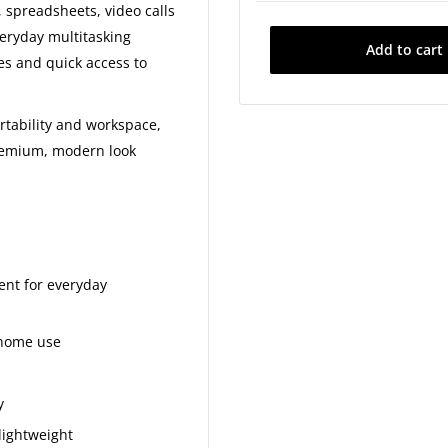
512GB SSD - £50
 spreadsheets, video calls
veryday multitasking
Add to cart
1TB SSD - £80
es and quick access to
2TB SSD - £150
rtability and workspace,
premium, modern look
ient for everyday
 home use
y
lightweight