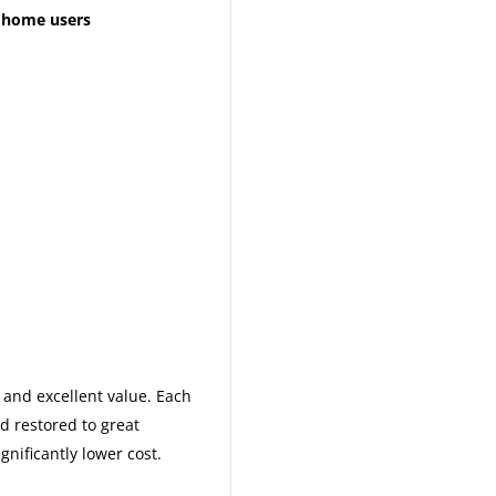
d home users
and excellent value. Each
nd restored to great
gnificantly lower cost.