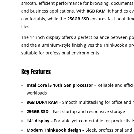
smooth, efficient performance for browsing, documents,
and business applications. With
8GB RAM
, it handles e
comfortably, while the
256GB SSD
ensures fast boot tim
files.
The 14-inch display offers a perfect balance between po
and the aluminium-style finish gives the ThinkBook a 
suitable for professional environments.
Key Features
Intel Core i5 10th Gen processor
– Reliable and effic
workloads
8GB DDR4 RAM
– Smooth multitasking for office and
256GB SSD
– Fast startup and responsive storage
14" display
– Portable yet comfortable for productivit
Modern ThinkBook design
– Sleek, professional and 