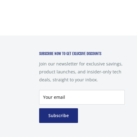
SUBSCRIBE NOW TO GET EXLUCSIVE DISCOUNTS
Join our newsletter for exclusive savings,
product launches, and insider-only tech
deals, straight to your inbox.
Your email
Subscribe